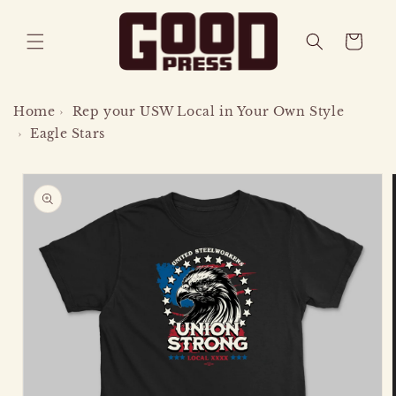
SKIP TO
CONTENT
CART
Home
›
Rep your USW Local in Your Own Style
›
Eagle Stars
SKIP TO
PRODUCT
INFORMATION