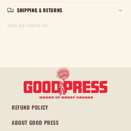
SHIPPING & RETURNS
5051U-BLK-S-WXUSW-106
REFUND POLICY
ABOUT GOOD PRESS