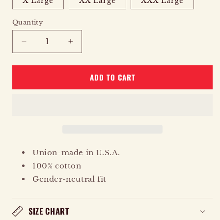
X Large
XX Large
XXX Large
Quantity
Quantity
DECREASE
INCREASE
QUANTITY
QUANTITY
FOR
FOR
ADD TO CART
EAGLE
EAGLE
STARS
STARS
Union-made in U.S.A.
100% cotton
Gender-neutral fit
SIZE CHART