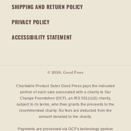
SHIPPING AND RETURN POLICY
PRIVACY POLICY
ACCESSIBILITY STATEMENT
© 2026,
Good Press
Charitable Product Sales Good Press pays the indicated
portion of each sale associated with a charity to Our
Change Foundation (OCF), an IRS 501(c)(3) charity,
subject to its terms, who then grants the proceeds to the
recommended charity. No fees are deducted from the
amount donated to the charity.
Payments are processed via OCF's technology partner