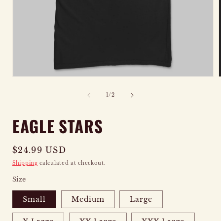
OPEN
MEDIA
of
1
/
2
1
IN
EAGLE STARS
MODAL
Regular
$24.99 USD
price
Shipping
calculated at checkout.
Size
Small
Medium
Large