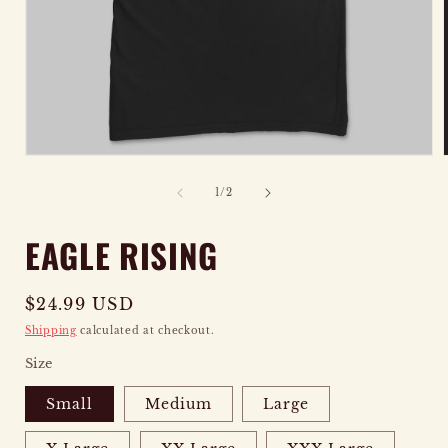
OPEN
MEDIA
of
1
/
2
1
IN
EAGLE RISING
MODAL
Regular
$24.99 USD
price
Shipping
calculated at checkout.
Size
Small
Medium
Large