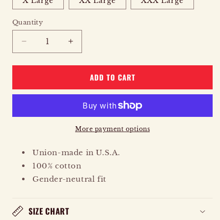
X Large
XX Large
XXX Large
Quantity
Quantity
DECREASE
INCREASE
QUANTITY
QUANTITY
FOR
FOR
ADD TO CART
EAGLE
EAGLE
RISING
RISING
More payment options
Union-made in U.S.A.
100% cotton
Gender-neutral fit
SIZE CHART