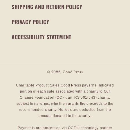
SHIPPING AND RETURN POLICY
PRIVACY POLICY
ACCESSIBILITY STATEMENT
© 2026,
Good Press
Charitable Product Sales Good Press pays the indicated
portion of each sale associated with a charity to Our
Change Foundation (OCF), an IRS 501(c)(3) charity,
subject to its terms, who then grants the proceeds to the
recommended charity. No fees are deducted from the
amount donated to the charity.
Payments are processed via OCF's technology partner