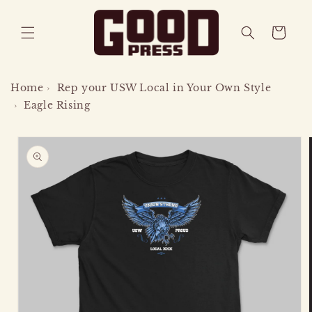
SKIP TO
CONTENT
CART
Home
›
Rep your USW Local in Your Own Style
›
Eagle Rising
SKIP TO
PRODUCT
INFORMATION