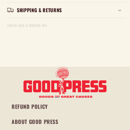
SHIPPING & RETURNS
5051U-BLK-S-WXUSW-104
REFUND POLICY
ABOUT GOOD PRESS